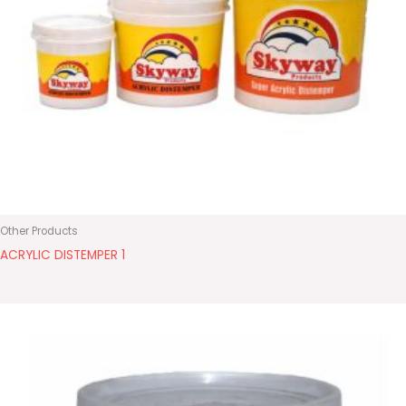
Other Products
ACRYLIC DISTEMPER 1