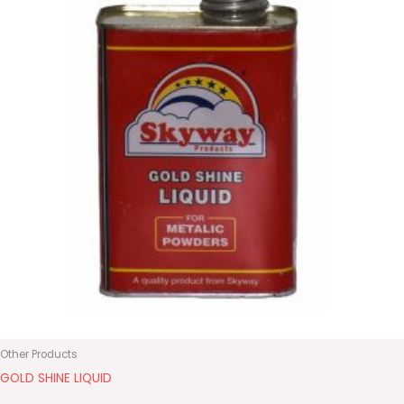
Other Products
GOLD SHINE LIQUID