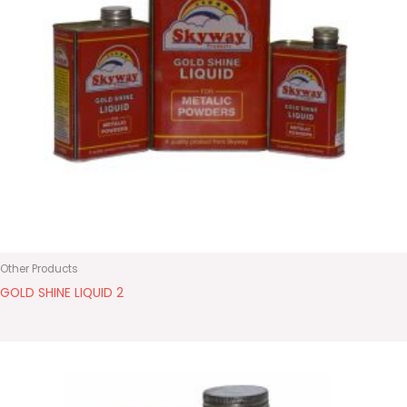
Other Products
GOLD SHINE LIQUID 2