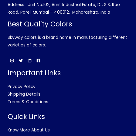
Address : Unit No.102, Amit Industrial Estate, Dr. S.S. Rao
Road, Parel, Mumbai – 400012.
Maharashtra, India
Best Quality Colors
Skyway colors is a brand name in manufacturing different
varieties of colors.
Important Links
Privacy Policy
Shipping Details
Terms & Conditions
Quick Links
Know More About Us