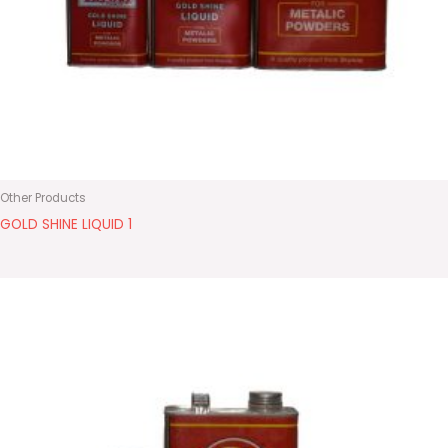
Other Products
GOLD SHINE LIQUID 1