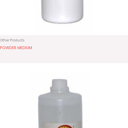
Other Products
POWDER MEDIUM