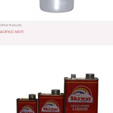
Other Products
ACRYLIC MOTI