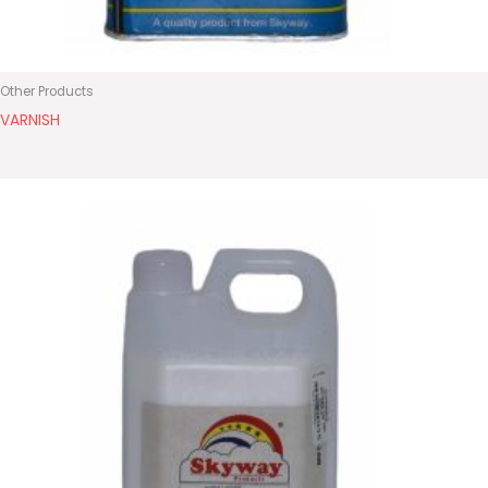
Other Products
VARNISH