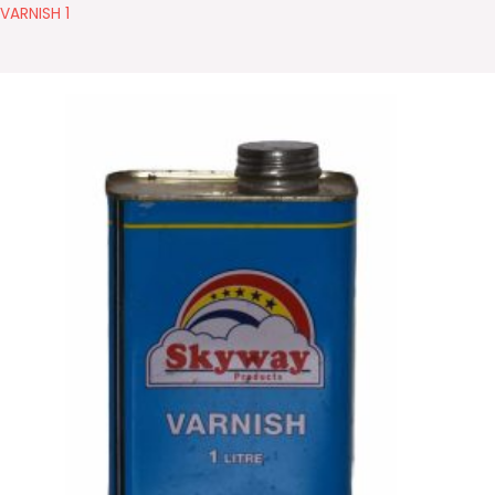
VARNISH 1