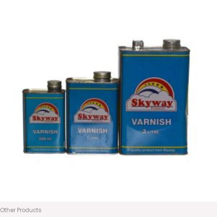
Other Products