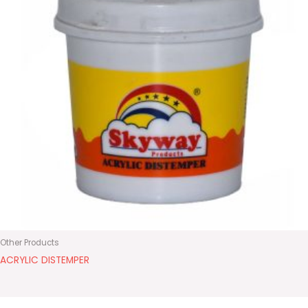
Other Products
ACRYLIC DISTEMPER