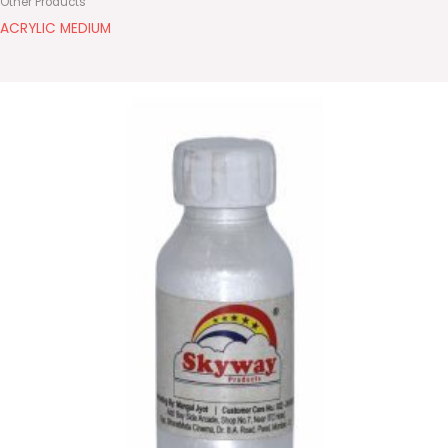
Other Products
ACRYLIC MEDIUM