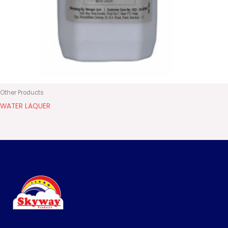
Other Products
WATER LAQUER