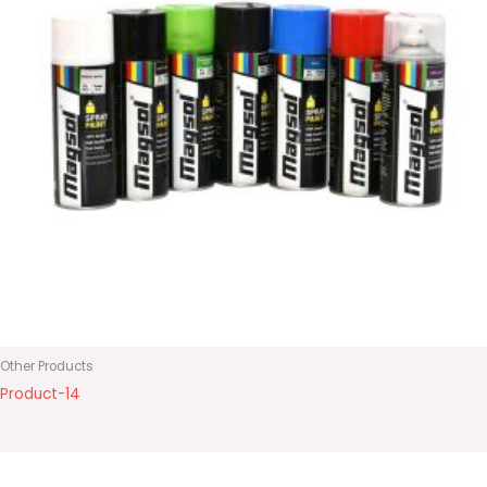
Other Products
Product-14