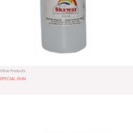
Other Products
SPECIAL GUM