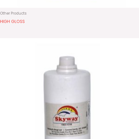
Other Products
HIGH GLOSS