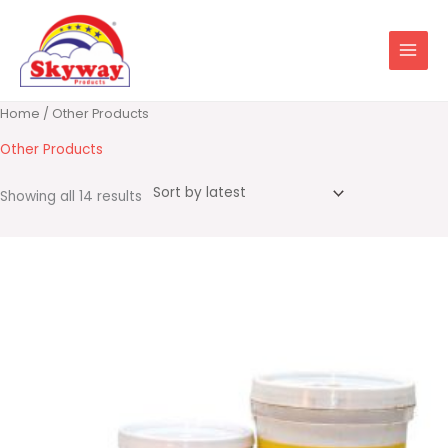
Skip
to
content
Sorted
Home
/ Other Products
by
latest
Other Products
Showing all 14 results