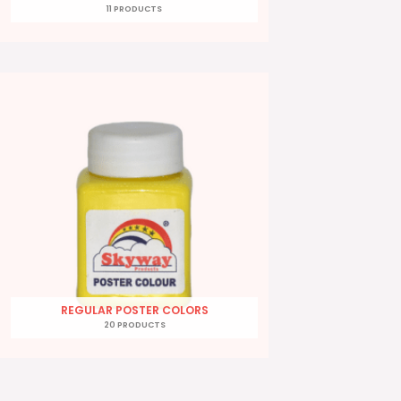
11 PRODUCTS
REGULAR POSTER COLORS
20 PRODUCTS