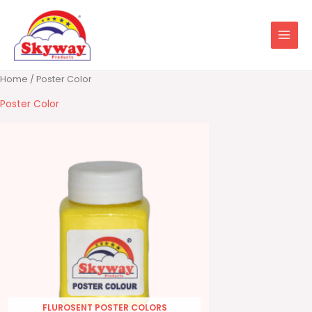
Skip
to
content
Home
/ Poster Color
Poster Color
FLUROSENT POSTER COLORS