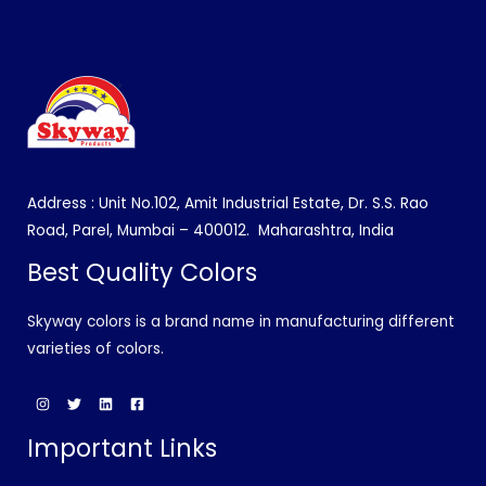
Address : Unit No.102, Amit Industrial Estate, Dr. S.S. Rao
Road, Parel, Mumbai – 400012.
Maharashtra, India
Best Quality Colors
Skyway colors is a brand name in manufacturing different
varieties of colors.
Important Links