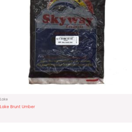
Lake
Lake Brunt Umber