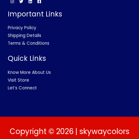
Important Links
Privacy Policy
Shipping Details
Terms & Conditions
Quick Links
Know More About Us
Visit Store
Let’s Connect
Copyright © 2026 | skywaycolors