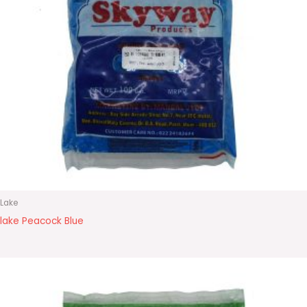
Lake
lake Peacock Blue