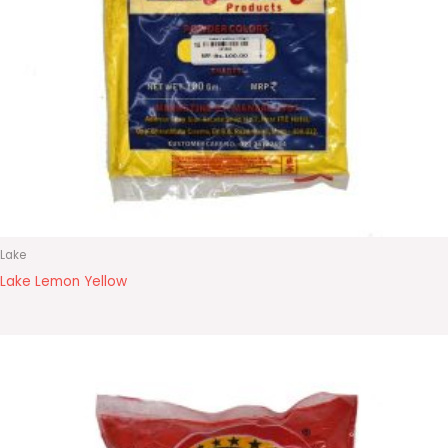
Lake
Lake Lemon Yellow