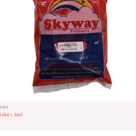
Lake
Lake L. Red