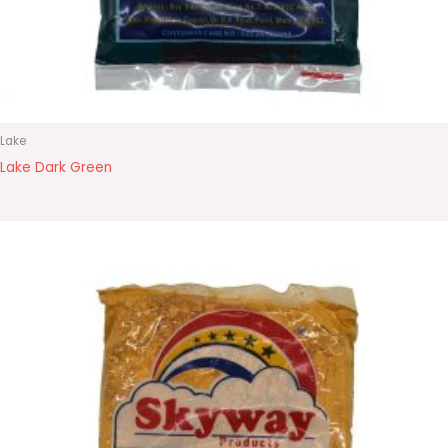
Lake
Lake Dark Green