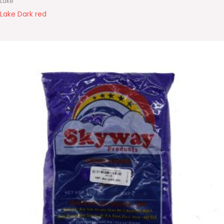
Lake
Lake Dark red