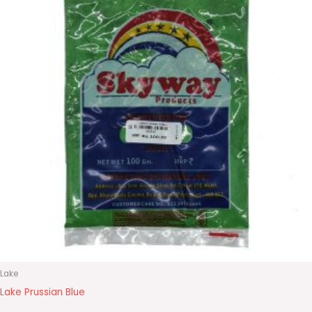
Lake
Lake Prussian Blue