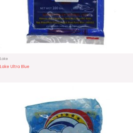
Lake
Lake Ultra Blue