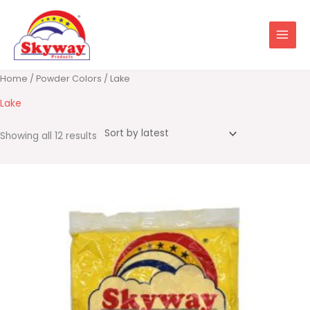
Skip
to
content
Sorted
Home
/
Powder Colors
/ Lake
by
latest
Lake
Showing all 12 results