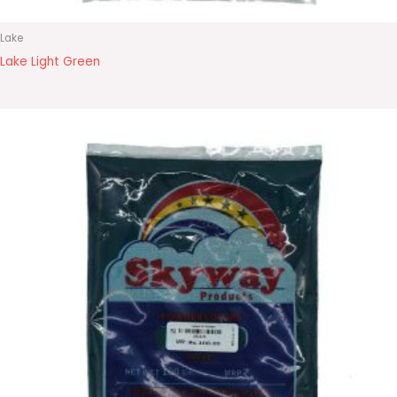
Lake
Lake Light Green