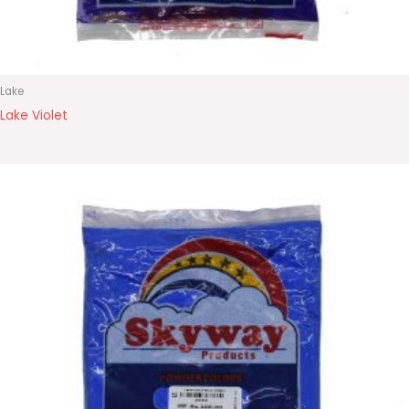
Lake
Lake Violet