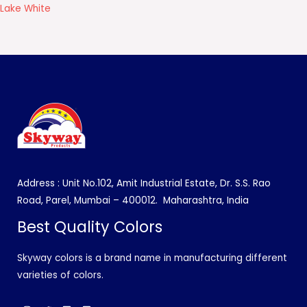
Lake White
Address : Unit No.102, Amit Industrial Estate, Dr. S.S. Rao
Road, Parel, Mumbai – 400012.
Maharashtra, India
Best Quality Colors
Skyway colors is a brand name in manufacturing different
varieties of colors.