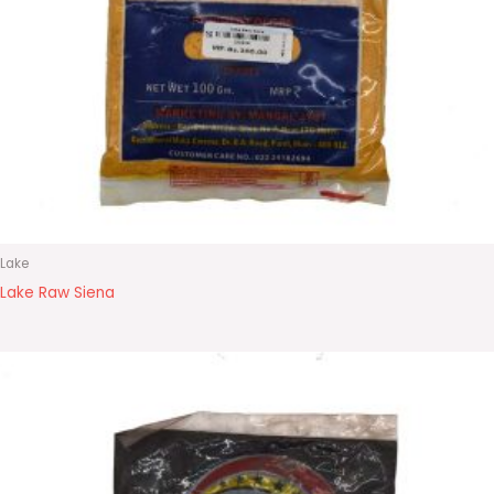
Lake
Lake Raw Siena