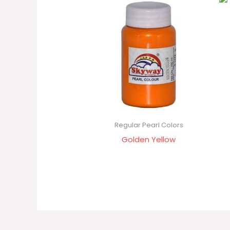
Regular Pearl Colors
Golden Yellow