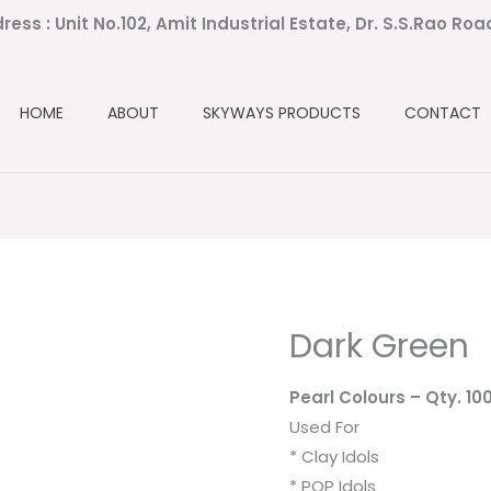
ress : Unit No.102, Amit Industrial Estate, Dr. S.S.Rao Ro
HOME
ABOUT
SKYWAYS PRODUCTS
CONTACT
Dark Green
Pearl Colours
– Qty. 10
Used For
* Clay Idols
* POP Idols