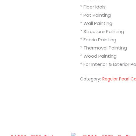
* Fiber Idols
* Pot Painting
* Wall Painting
* Structure Painting
* Fabric Painting
* Thermovol Painting
* Wood Painting
* For Interior & Exterior P
Category:
Regular Pearl Co