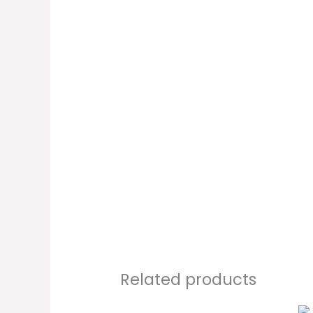
Related products