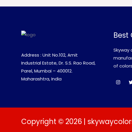
Best 
Skyway c
Address : Unit No.102, Amit
manufact
Industrial Estate, Dr. S.S. Rao Road,
of colors
Parel, Mumbai – 400012.
Maharashtra, India
Copyright © 2026 | skywaycolor