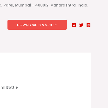
ad, Parel, Mumbai – 400012. Maharashtra, India.
DOWNLOAD BROCHURE
0ml Bottle