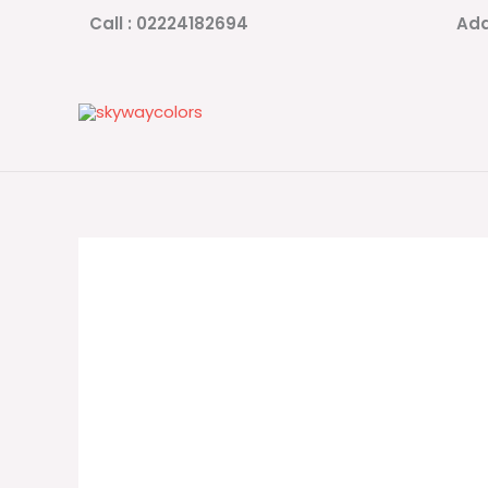
Skip
Call : 02224182694
Add
to
content