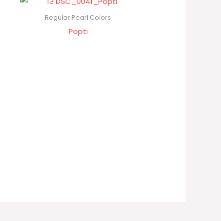
Regular Pearl Colors
Popti