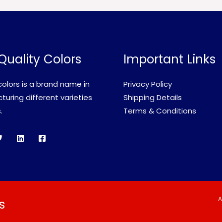
Quality Colors
Important Links
olors is a brand name in
Privacy Policy
uring different varieties
Shipping Details
.
Terms & Conditions
A
s