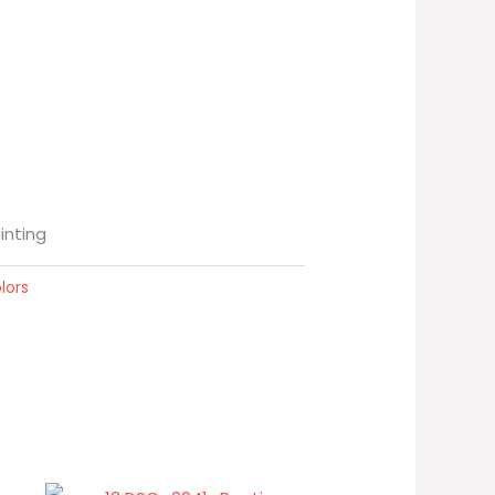
ainting
lors