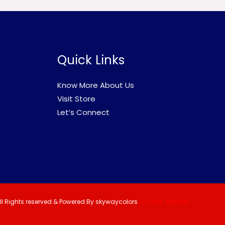
Quick Links
Know More About Us
Visit Store
Let’s Connect
ll Rights reserved & Powered By skywaycolors
Created
TEETASK