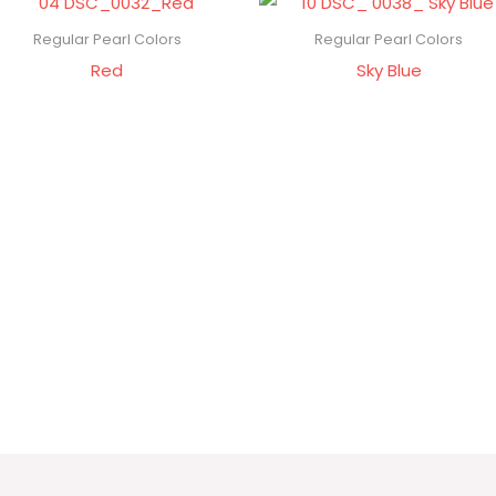
Regular Pearl Colors
Regular Pearl Colors
Red
Sky Blue