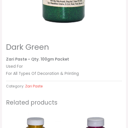
Dark Green
Zari Paste
– Qty. 100gm Packet
Used For
For All Types Of Decoration & Printing
Category:
Zari Paste
Related products