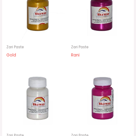
Zari Paste
Zari Paste
Gold
Rani
Zari Paste
Zari Paste