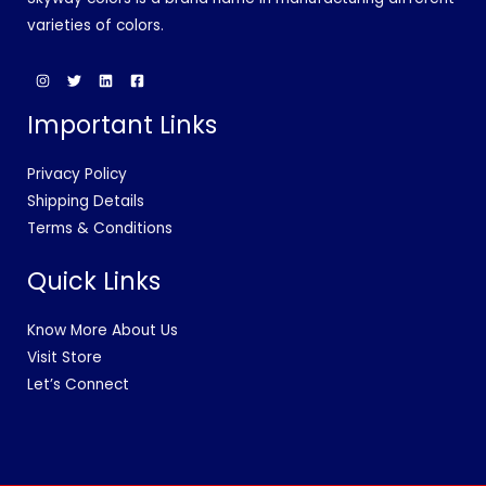
varieties of colors.
Important Links
Privacy Policy
Shipping Details
Terms & Conditions
Quick Links
Know More About Us
Visit Store
Let’s Connect