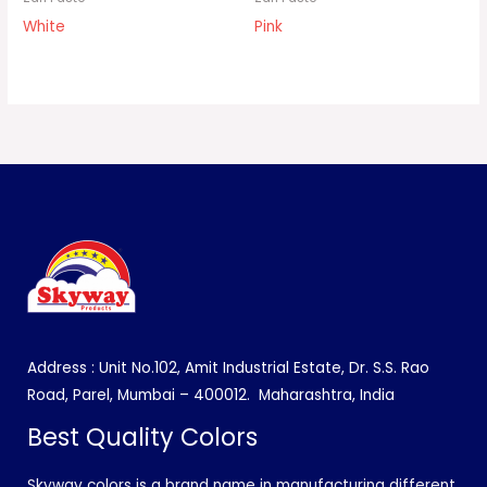
White
Pink
Address : Unit No.102, Amit Industrial Estate, Dr. S.S. Rao
Road, Parel, Mumbai – 400012.
Maharashtra, India
Best Quality Colors
Skyway colors is a brand name in manufacturing different