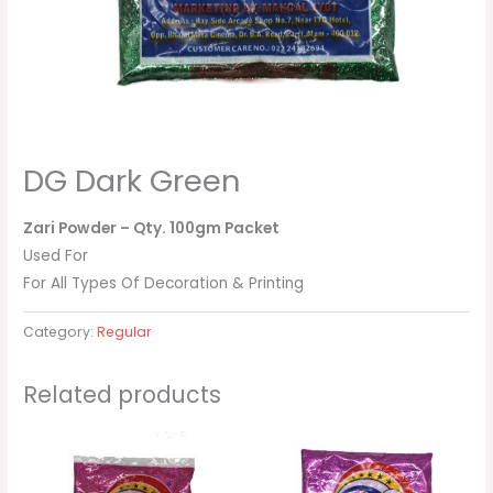
DG Dark Green
Zari Powder
– Qty. 100gm Packet
Used For
For All Types Of Decoration & Printing
Category:
Regular
Related products