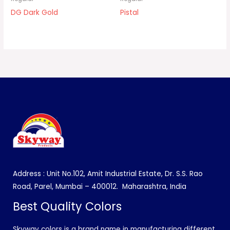
DG Dark Gold
Pistal
Address : Unit No.102, Amit Industrial Estate, Dr. S.S. Rao
Road, Parel, Mumbai – 400012.
Maharashtra, India
Best Quality Colors
Skyway colors is a brand name in manufacturing different