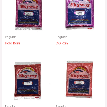
Regular
Regular
Holo Rani
DG Rani
Regular
Regular