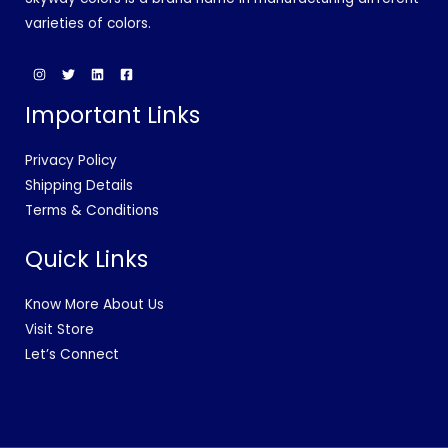
varieties of colors.
Important Links
Privacy Policy
Shipping Details
Terms & Conditions
Quick Links
Know More About Us
Visit Store
Let’s Connect