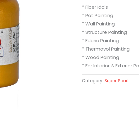
* Fiber Idols
* Pot Painting
* Wall Painting
* Structure Painting
* Fabric Painting
* Thermovol Painting
* Wood Painting
* For Interior & Exterior P
Category:
Super Pearl