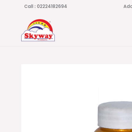
Skip
Call : 02224182694
Add
to
content