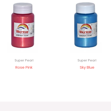
Super Pearl
Super Pearl
Rose Pink
Sky Blue