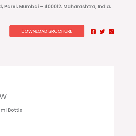
ad, Parel, Mumbai – 400012. Maharashtra, India.
DOWNLOAD BROCHURE
ow
0ml Bottle