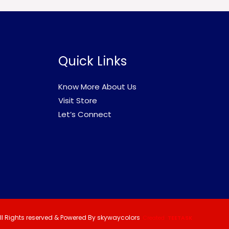
Quick Links
Know More About Us
Visit Store
Let’s Connect
ll Rights reserved & Powered By skywaycolors
Created
TEETASK