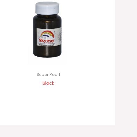
Super Pearl
Black