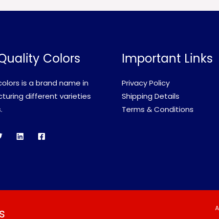
Quality Colors
Important Links
olors is a brand name in
Privacy Policy
uring different varieties
Shipping Details
.
Terms & Conditions
A
s