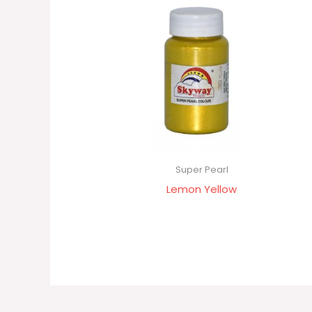
Super Pearl
Lemon Yellow