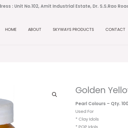
ress : Unit No.102, Amit Industrial Estate, Dr. S.S.Rao Ro
HOME
ABOUT
SKYWAYS PRODUCTS
CONTACT
Golden Yell
Pearl Colours
– Qty. 10
Used For
* Clay Idols
* POP Idols