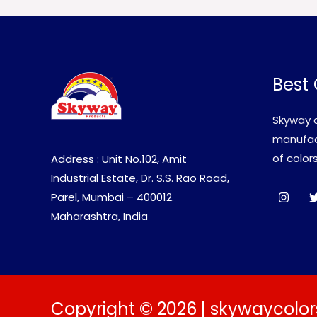
Best 
Skyway c
manufact
of colors
Address : Unit No.102, Amit
Industrial Estate, Dr. S.S. Rao Road,
Parel, Mumbai – 400012.
Maharashtra, India
Copyright © 2026 | skywaycolor