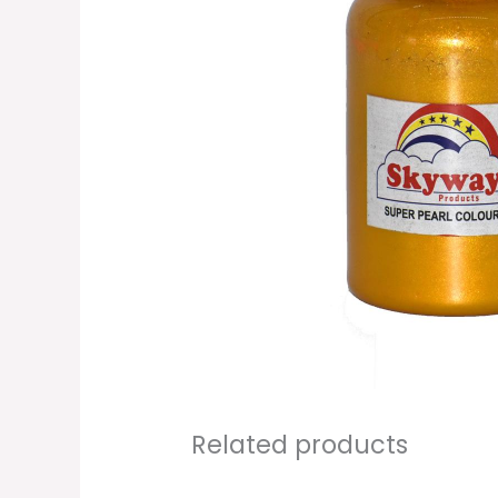
Related products