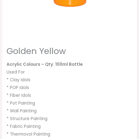
Golden Yellow
Acrylic Colours
– Qty. 100ml Bottle
Used For
* Clay Idols
* POP Idols
* Fiber Idols
* Pot Painting
* Wall Painting
* Structure Painting
* Fabric Painting
* Thermovol Painting