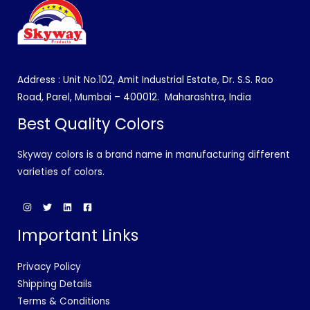
Address : Unit No.102, Amit Industrial Estate, Dr. S.S. Rao
Road, Parel, Mumbai – 400012.
Maharashtra, India
Best Quality Colors
Skyway colors is a brand name in manufacturing different
varieties of colors.
Important Links
Privacy Policy
Shipping Details
Terms & Conditions