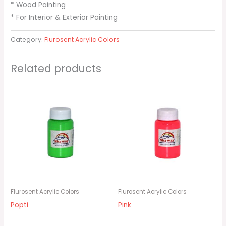
* Wood Painting
* For Interior & Exterior Painting
Category:
Flurosent Acrylic Colors
Related products
Flurosent Acrylic Colors
Flurosent Acrylic Colors
Popti
Pink