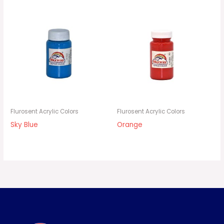
Flurosent Acrylic Colors
Flurosent Acrylic Colors
Sky Blue
Orange