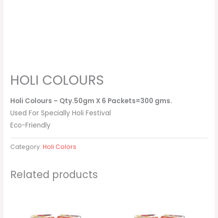
HOLI COLOURS
Holi Colours – Qty.50gm X 6 Packets=300 gms.
Used For Specially Holi Festival
Eco-Friendly
Category:
Holi Colors
Related products