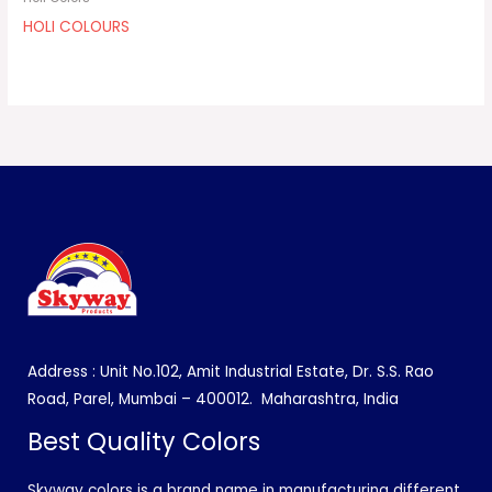
HOLI COLOURS
Address : Unit No.102, Amit Industrial Estate, Dr. S.S. Rao
Road, Parel, Mumbai – 400012.
Maharashtra, India
Best Quality Colors
Skyway colors is a brand name in manufacturing different