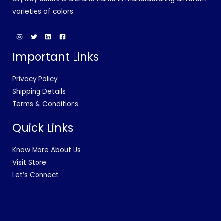
varieties of colors.
Important Links
Privacy Policy
Shipping Details
Terms & Conditions
Quick Links
Know More About Us
Visit Store
Let’s Connect