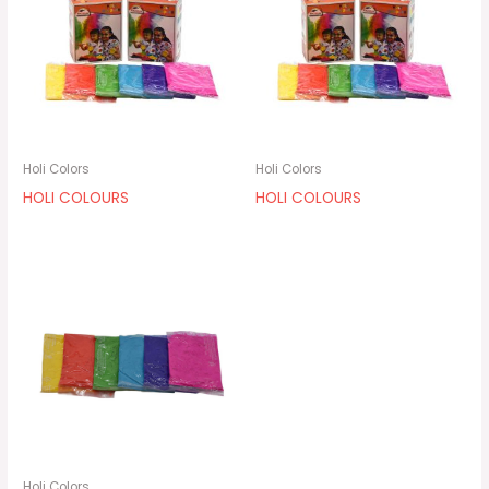
Holi Colors
Holi Colors
HOLI COLOURS
HOLI COLOURS
Holi Colors