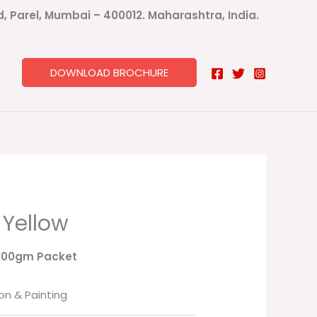
ad, Parel, Mumbai – 400012. Maharashtra, India.
DOWNLOAD BROCHURE
 Yellow
 100gm Packet
on & Painting