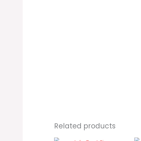
Related products