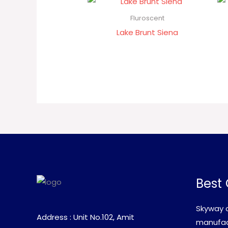
Fluroscent
Lake Brunt Siena
Best 
Skyway c
Address : Unit No.102, Amit
manufact