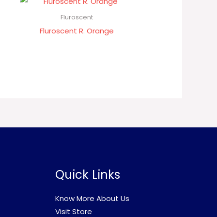
Fluroscent
Fluroscent R. Orange
Quick Links
Know More About Us
Visit Store