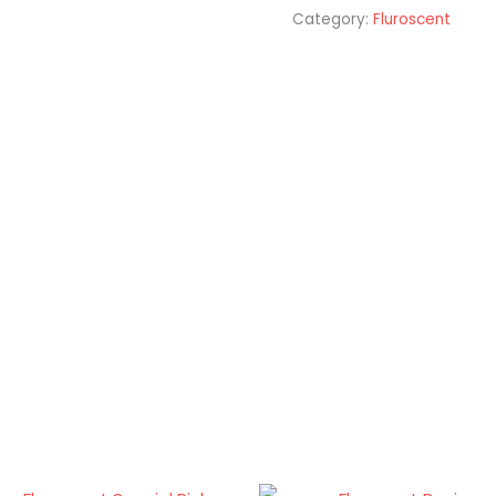
Category:
Fluroscent