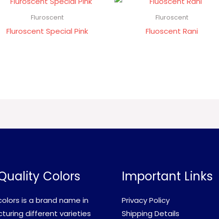
Fluroscent
Fluroscent
Fluroscent Special Pink
Fluoscent Rani
Quality Colors
Important Links
olors is a brand name in
Privacy Policy
uring different varieties
Shipping Details