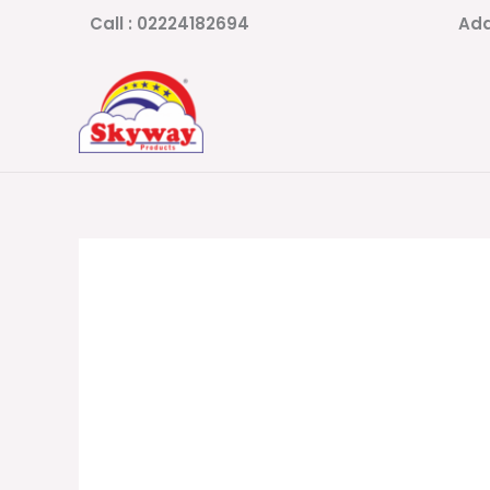
Skip
Call : 02224182694
Add
to
content