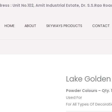
ress : Unit No.102, Amit Industrial Estate, Dr. S.S.Rao Ro
HOME
ABOUT
SKYWAYS PRODUCTS
CONTACT
Lake Golden
Powder Colours
– Qty.
Used For
For All Types Of Decorati