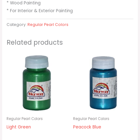
* Wood Painting
* For Interior & Exterior Painting
Category:
Regular Pearl Colors
Related products
Regular Pearl Colors
Regular Pearl Colors
Light Green
Peacock Blue