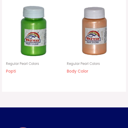
Regular Pearl Colors
Regular Pearl Colors
Popti
Body Color