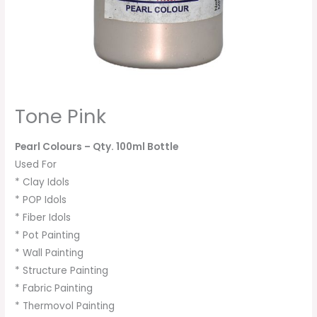
Tone Pink
Pearl Colours
– Qty. 100ml Bottle
Used For
* Clay Idols
* POP Idols
* Fiber Idols
* Pot Painting
* Wall Painting
* Structure Painting
* Fabric Painting
* Thermovol Painting