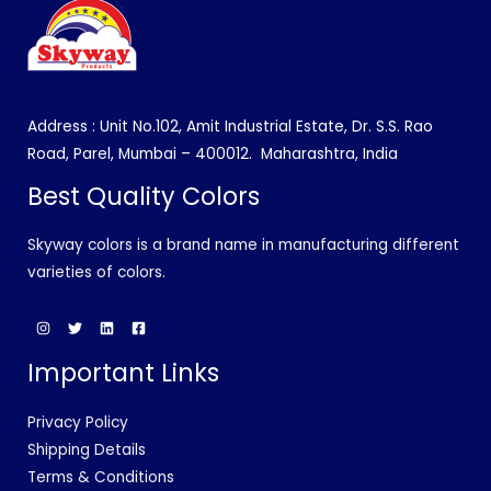
Address : Unit No.102, Amit Industrial Estate, Dr. S.S. Rao
Road, Parel, Mumbai – 400012.
Maharashtra, India
Best Quality Colors
Skyway colors is a brand name in manufacturing different
varieties of colors.
Important Links
Privacy Policy
Shipping Details
Terms & Conditions