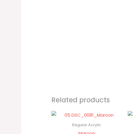
Related products
Regular Acrylic
Maroon