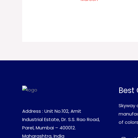
Best 
Skyway c
Address : Unit No.102, Amit
manufact
Industrial Estate, Dr. S.S. Rao Road,
of colors
Parel, Mumbai – 400012.
Maharashtra, India