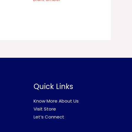
Quick Links
Know More About Us
Visit Store
Let’s Connect