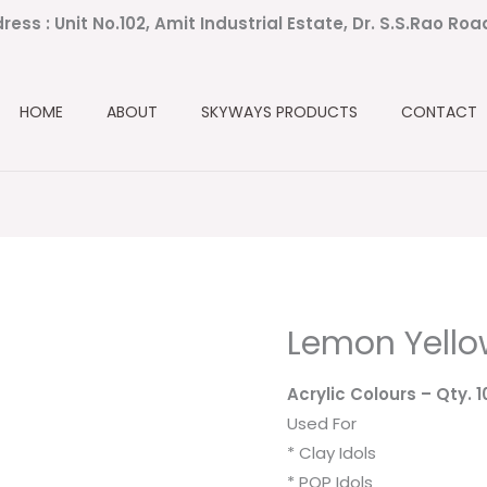
ress : Unit No.102, Amit Industrial Estate, Dr. S.S.Rao Ro
HOME
ABOUT
SKYWAYS PRODUCTS
CONTACT
Lemon Yell
Acrylic Colours
– Qty. 
Used For
* Clay Idols
* POP Idols