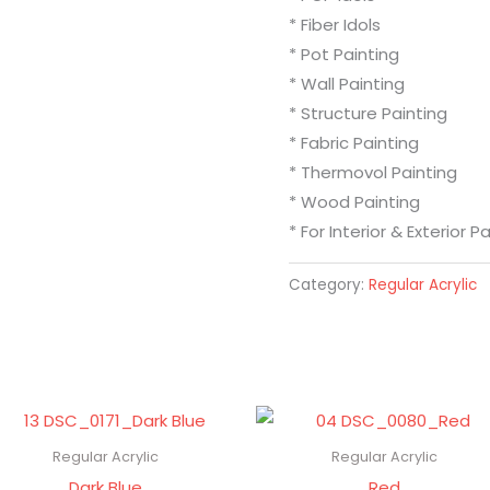
* Fiber Idols
* Pot Painting
* Wall Painting
* Structure Painting
* Fabric Painting
* Thermovol Painting
* Wood Painting
* For Interior & Exterior P
Category:
Regular Acrylic
Regular Acrylic
Regular Acrylic
Dark Blue
Red