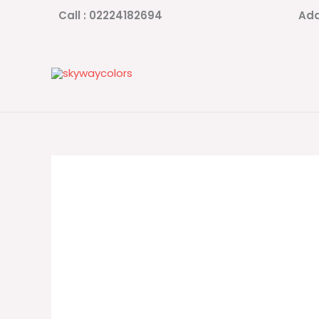
Skip
Call : 02224182694
Add
to
content