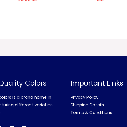
Quality Colors
Important Links
olors is a brand name in
Privacy Policy
uring different varieties
Shipping Details
.
Terms & Conditions