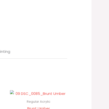
ainting
Regular Acrylic
Brunt Umber