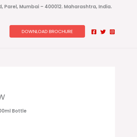
ad, Parel, Mumbai – 400012. Maharashtra, India.
DOWNLOAD BROCHURE
ow
100ml Bottle