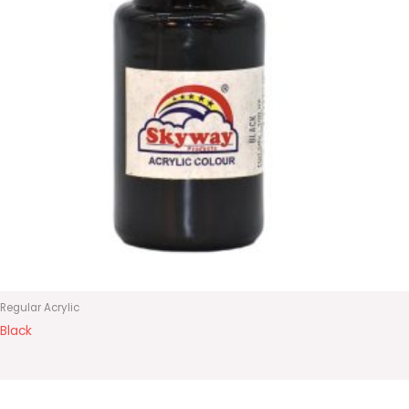
Regular Acrylic
Black