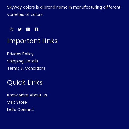
Skyway colors is a brand name in manufacturing different
varieties of colors.
Important Links
Privacy Policy
Shipping Details
Terms & Conditions
Quick Links
Know More About Us
Visit Store
Let’s Connect