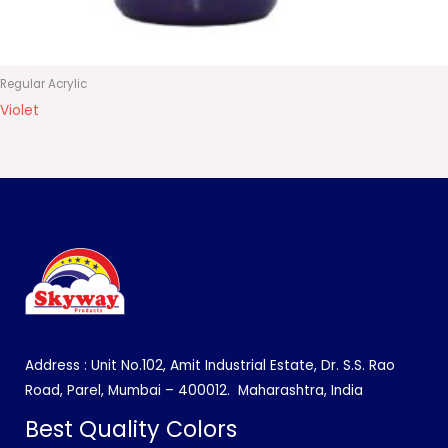
Regular Acrylic
Violet
Address : Unit No.102, Amit Industrial Estate, Dr. S.S. Rao
Road, Parel, Mumbai – 400012.
Maharashtra, India
Best Quality Colors