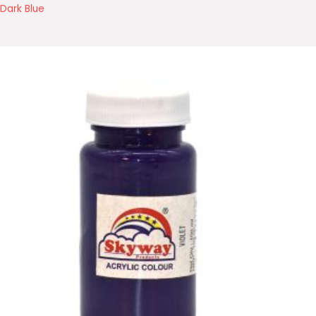
Dark Blue