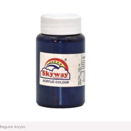
Regular Acrylic