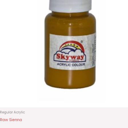
Regular Acrylic
Raw Sienna