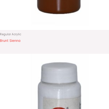
Regular Acrylic
Brunt Sienna