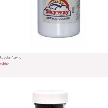
Regular Acrylic
White