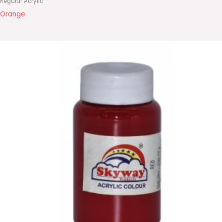
Regular Acrylic
Orange