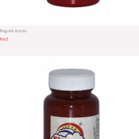
Regular Acrylic
Red