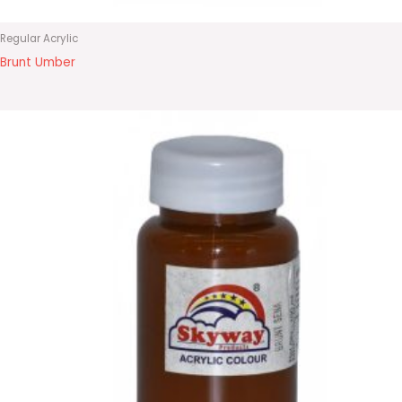
Regular Acrylic
Brunt Umber