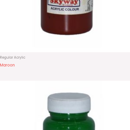
Regular Acrylic
Maroon