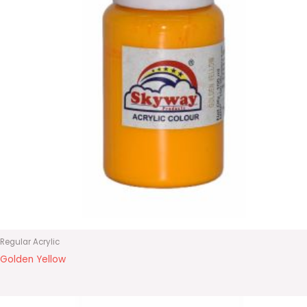
Regular Acrylic
Golden Yellow