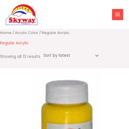
Skip
to
content
Sorted
Home
/
Acrylic Color
/ Regular Acrylic
by
latest
Regular Acrylic
Showing all 13 results