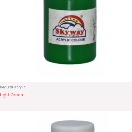
Regular Acrylic
Light Green