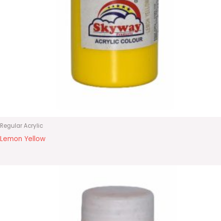
Regular Acrylic
Lemon Yellow