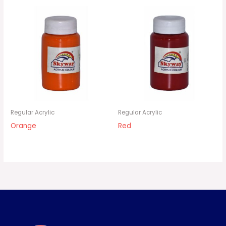
Regular Acrylic
Regular Acrylic
Orange
Red