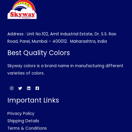
Address : Unit No.102, Amit Industrial Estate, Dr. S.S. Rao
Road, Parel, Mumbai – 400012.
Maharashtra, India
Best Quality Colors
Skyway colors is a brand name in manufacturing different
varieties of colors.
Important Links
Privacy Policy
Shipping Details
Terms & Conditions