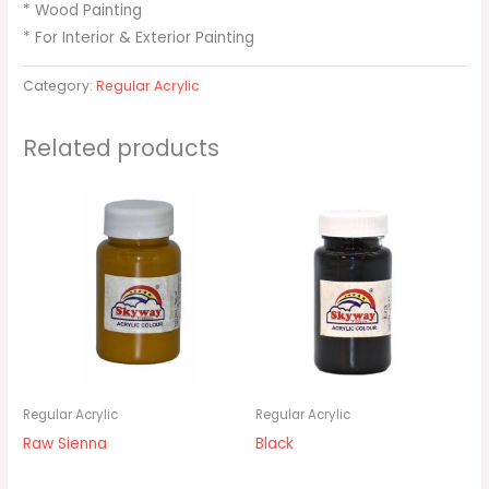
* Wood Painting
* For Interior & Exterior Painting
Category:
Regular Acrylic
Related products
Regular Acrylic
Regular Acrylic
Raw Sienna
Black