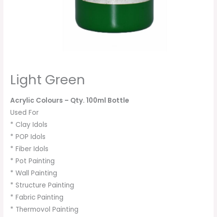
Light Green
Acrylic Colours
– Qty. 100ml Bottle
Used For
* Clay Idols
* POP Idols
* Fiber Idols
* Pot Painting
* Wall Painting
* Structure Painting
* Fabric Painting
* Thermovol Painting